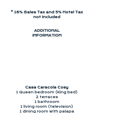
* 16% Sales Tax and 5% Hotel Tax
not included
ADDITIONAL
INFORMATION
Casa Caracola Cosy
1 Queen bedroom (King bed)
2 terraces
1 bathroom
1 living room (television)
1 dining room with palapa