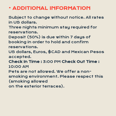
• ADDITIONAL INFORMATION
Subject to change without notice. All rates
in US dollars.
Three nights minimum stay required for
reservations.
Deposit (50%) is due within 7 days of
booking in order to hold and confirm
reservations.
US dollars, Euros, $CAD and Mexican Pesos
accepted.
Check In Time :
3:00 PM
Check Out Time :
10:00 AM
Pets are not allowed. We offer a non-
smoking environment. Please respect this
(smoking allowed
on the exterior terraces).