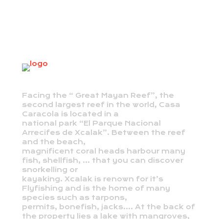
Facing the “ Great Mayan Reef”, the
second largest reef in the world, Casa
Caracola is located in a
national park “El Parque Nacional
Arrecifes de Xcalak”. Between the reef
and the beach,
magnificent coral heads harbour many
fish, shellfish, … that you can discover
snorkelling or
kayaking. Xcalak is renown for it’s
Flyfishing and is the home of many
species such as tarpons,
permits, bonefish, jacks…. At the back of
the property lies a lake with mangroves,