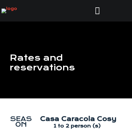
Rates and
reservations
SEAS
Casa Caracola Cosy
ON
1 to 2 person (s)