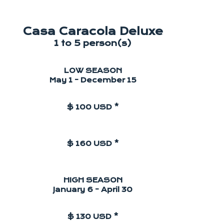
Casa Caracola Deluxe
1 to 5 person(s)
LOW SEASON
May 1 - December 15
$ 100 USD *
$ 160 USD *
HIGH SEASON
January 6 - April 30
$ 130 USD *