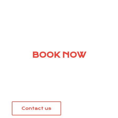
BOOK NOW
Talk to us about your next
vacation.
Contact us