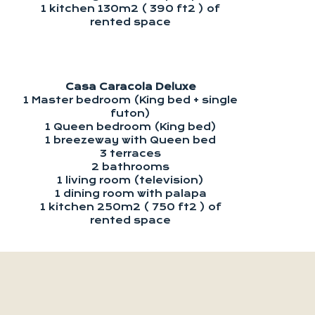
1 kitchen 130m2 ( 390 ft2 ) of
rented space
Casa Caracola Deluxe
1 Master bedroom (King bed + single
futon)
1 Queen bedroom (King bed)
1 breezeway with Queen bed
3 terraces
2 bathrooms
1 living room (television)
1 dining room with palapa
1 kitchen 250m2 ( 750 ft2 ) of
rented space