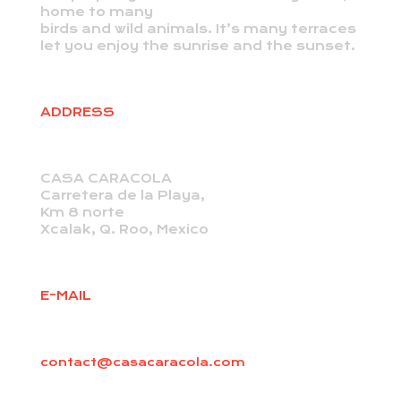
home to many
birds and wild animals. It’s many terraces
let you enjoy the sunrise and the sunset.
ADDRESS
CASA CARACOLA
Carretera de la Playa,
Km 8 norte
Xcalak, Q. Roo, Mexico
E-MAIL
contact@casacaracola.com