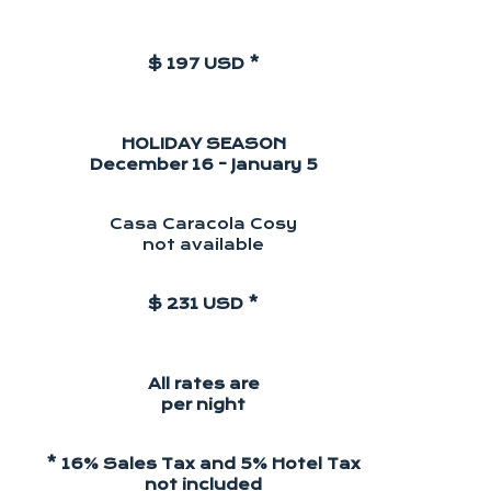
$ 197 USD *
HOLIDAY SEASON
December 16 - January 5
Casa Caracola Cosy
not available
$ 231 USD *
All rates are
per night
* 16% Sales Tax and 5% Hotel Tax
not included