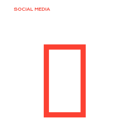
SOCIAL MEDIA